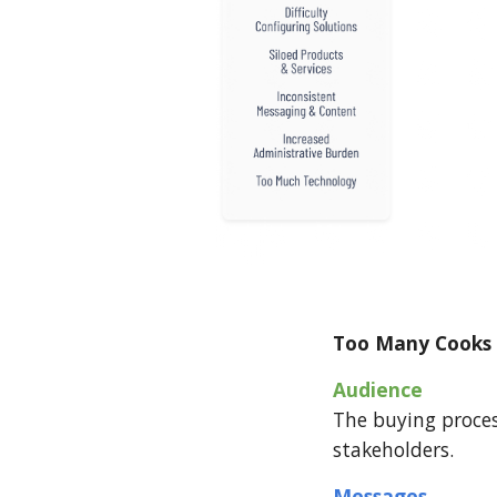
Too Many Cooks 
Audience
The buying proces
stakeholders.
Messages