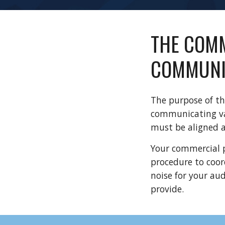
THE COMM
COMMUNI
The purpose of th
communicating val
must be aligned 
Your commercial p
procedure to coor
noise for your au
provide.