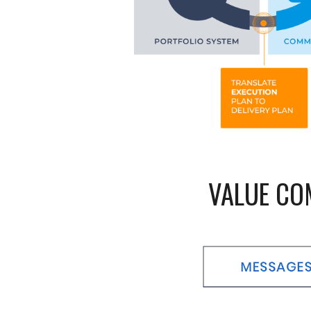
VALUE CO