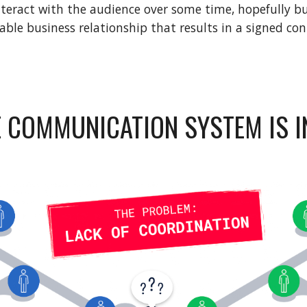
nteract with the audience over some time, hopefully bu
ble business relationship that results in a signed con
 COMMUNICATION SYSTEM IS IN