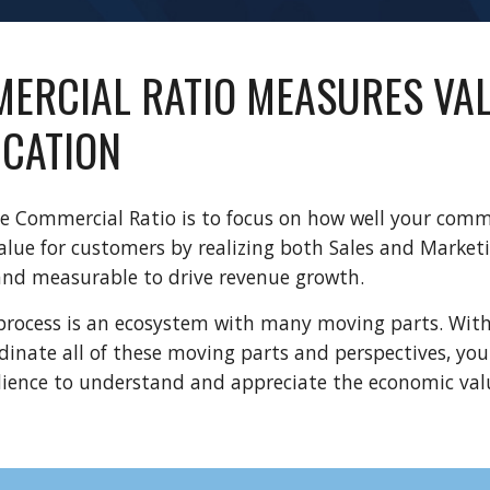
ERCIAL RATIO MEASURES VAL
CATION
e Commercial Ratio is to focus on how well your comme
ue for customers by realizing both Sales and Marketin
and measurable to drive revenue growth.
rocess is an ecosystem with many moving parts. Witho
dinate all of these moving parts and perspectives, you
dience to understand and appreciate the economic valu