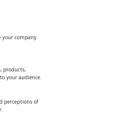
e your company 
 products, 
to your audience.
 perceptions of 
. 