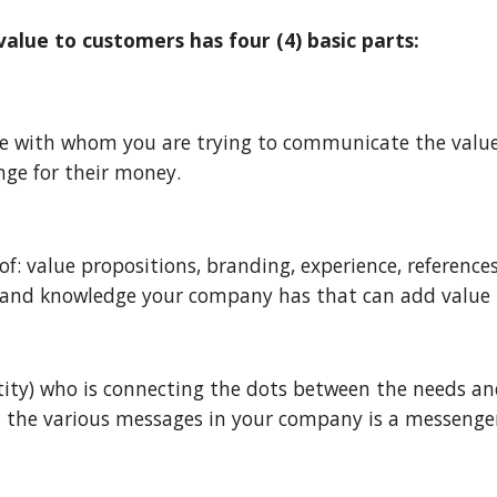
lue to customers has four (4) basic parts:
ple with whom you are trying to communicate the valu
nge for their money.
: value propositions, branding, experience, references,
s, and knowledge your company has that can add value 
tity) who is connecting the dots between the needs and
 the various messages in your company is a messenger