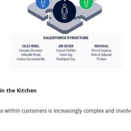
in the Kitchen
s within customers is increasingly complex and involv