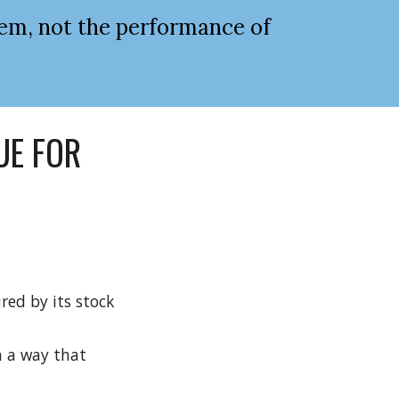
em, not the performance of 
E FOR 
ed by its stock 
 a way that 