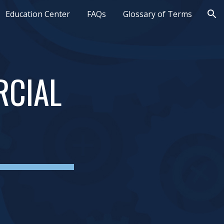
Education Center
FAQs
Glossary of Terms
ion
CIAL 