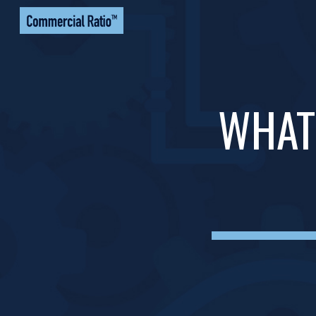
Sk
WHAT