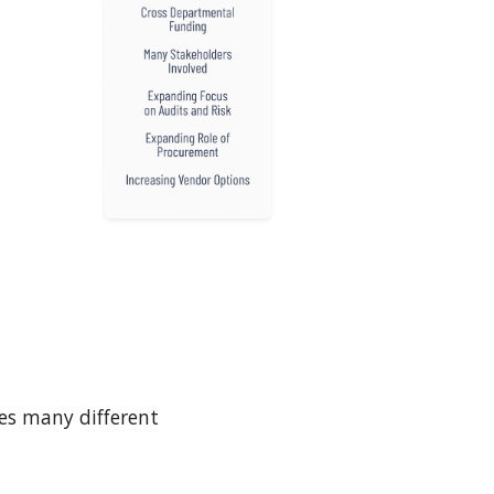
es many different 