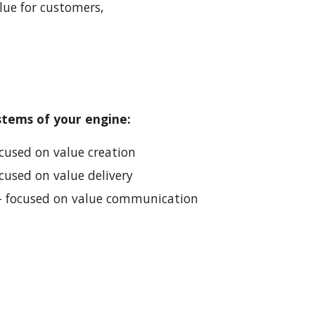
ue for customers, 
stems of your engine:
ocused on value creation
ocused on value delivery
 - focused on value communication