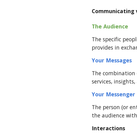
Communicating va
The Audience  
The specific peo
provides in excha
Your Messages  
The combination of
services, insight
Your Messenger
The person (or en
the audience with
Interactions