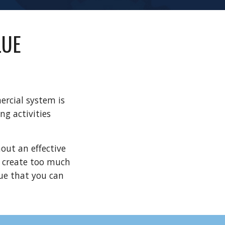
UE 
rcial system is 
g activities 
ut an effective 
 create too much 
e that you can 