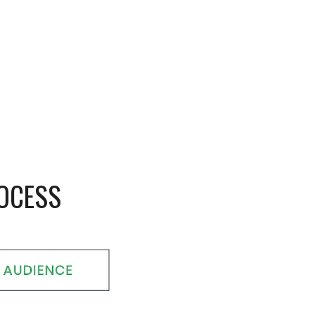
ROCESS