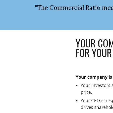
"The Commercial Ratio meas
YOUR COM
FOR YOUR
Your company is 
Your investors 
price.
Your CEO is res
drives sharehol