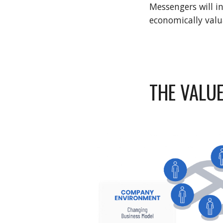
Messengers will i
economically valua
THE VALUE