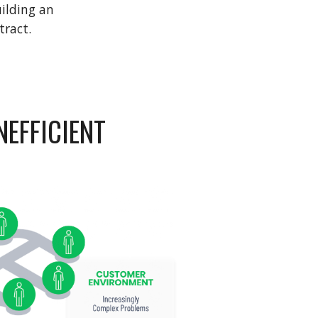
ilding an 
tract. 
EFFICIENT 