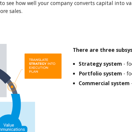
to see how well your company converts capital into val
re sales.
There are three subsy
Strategy system
 - f
Portfolio system
 - f
Commercial system