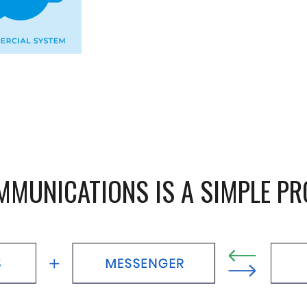
MMUNICATIONS IS A SIMPLE P