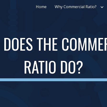
Home
Why Commercial Ratio?
ip to main content
Skip to navigat
 DOES THE COMMER
RATIO DO?