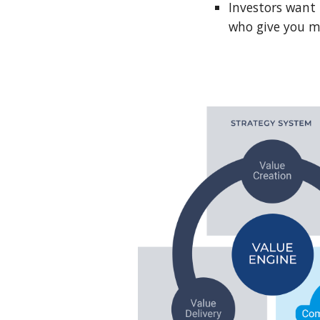
Investors want 
who give you mo