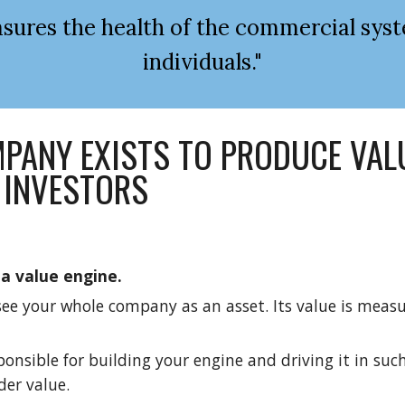
ures the health of the commercial syst
individuals."
PANY EXISTS TO PRODUCE VALU
 INVESTORS
a value engine.
see your whole company as an asset. Its value is measur
ponsible for building your engine and driving it in such
der value.