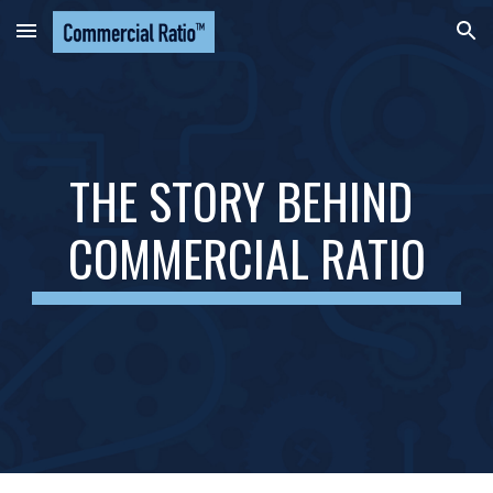
Skip to main content
Skip to navigation
THE STORY BEHIND 
COMMERCIAL RATIO