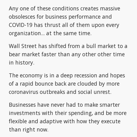
Any one of these conditions creates massive 
obsolesces for business performance and 
COVID-19 has thrust all of them upon every 
organization... at the same time.
Wall Street has shifted from a bull market to a 
bear market faster than any other other time 
in history.
The economy is in a deep recession and hopes 
of a rapid bounce back are clouded by more 
coronavirus outbreaks and social unrest.
Businesses have never had to make smarter 
investments with their spending, and be more 
flexible and adaptive with how they execute 
than right now. 