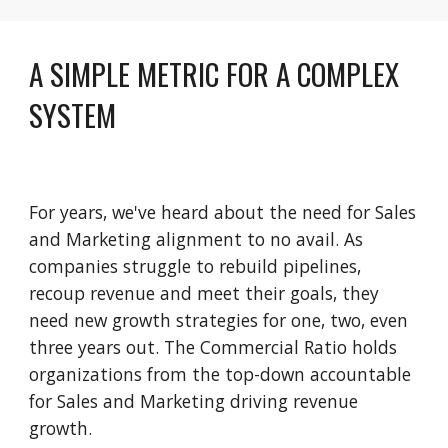
A SIMPLE METRIC FOR A COMPLEX 
SYSTEM
For years, we've heard about the need for Sales 
and Marketing alignment to no avail. As 
companies struggle to rebuild pipelines, 
recoup revenue and meet their goals, they 
need new growth strategies for one, two, even 
three years out. The Commercial Ratio holds 
organizations from the top-down accountable 
for Sales and Marketing driving revenue 
growth.