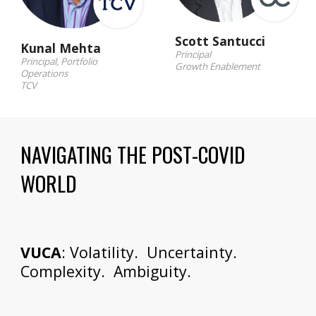
Scott Santucci
Kunal Mehta
Principal
Principal, Portfolio 
Growth Enablement
Operations
TCV
NAVIGATING THE POST-COVID 
WORLD
VUCA
: Volatility.  Uncertainty.  
Complexity.  Ambiguity.