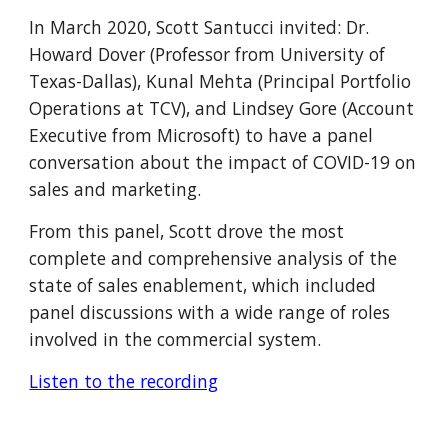
In March 2020, Scott Santucci invited: Dr. 
Howard Dover (Professor from University of 
Texas-Dallas), Kunal Mehta (Principal Portfolio 
Operations at TCV), and Lindsey Gore (Account 
Executive from Microsoft) to have a panel 
conversation about the impact of COVID-19 on 
sales and marketing.  
From this panel, Scott drove the most 
complete and comprehensive analysis of the 
state of sales enablement, which included 
panel discussions with a wide range of roles 
involved in the commercial system.
Listen to the recording