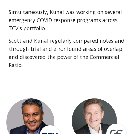
Simultaneously, Kunal was working on several 
emergency COVID response programs across 
TCV's portfolio. 
Scott and Kunal regularly compared notes and 
through trial and error found areas of overlap 
and discovered the power of the Commercial 
Ratio.