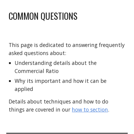
COMMON QUESTIONS 
This page is dedicated to answering frequently 
asked questions about:
Understanding details about the 
Commercial Ratio 
Why its important and how it can be 
applied 
Details about techniques and how to do 
things are covered in our 
how to section
. 