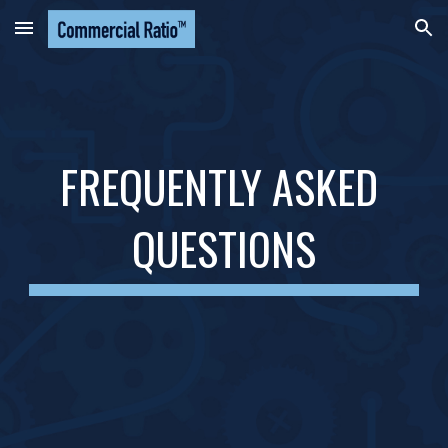
Skip to main content
Skip to navigation
FREQUENTLY ASKED 
QUESTIONS