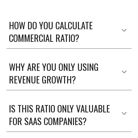
HOW DO YOU CALCULATE 
COMMERCIAL RATIO? 
WHY ARE YOU ONLY USING 
REVENUE GROWTH?
IS THIS RATIO ONLY VALUABLE 
FOR SAAS COMPANIES? 