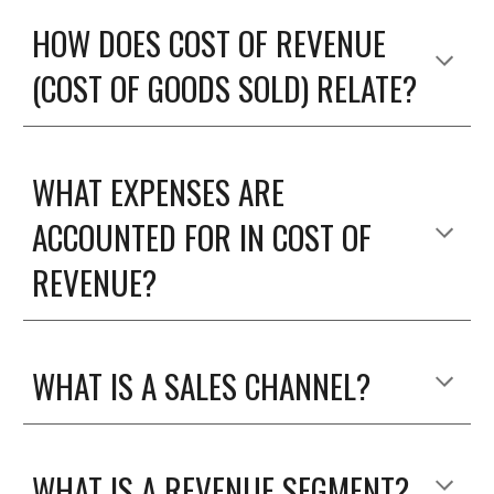
HOW DOES COST OF REVENUE 
(COST OF GOODS SOLD) RELATE?
WHAT EXPENSES ARE 
ACCOUNTED FOR IN COST OF 
REVENUE?
WHAT IS A SALES CHANNEL?
WHAT IS A REVENUE SEGMENT?