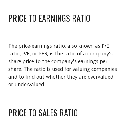
PRICE TO EARNINGS RATIO
The price-earnings ratio, also known as P/E 
ratio, P/E, or PER, is the ratio of a company's 
share price to the company's earnings per 
share. The ratio is used for valuing companies 
and to find out whether they are overvalued 
or undervalued. 
PRICE TO SALES RATIO