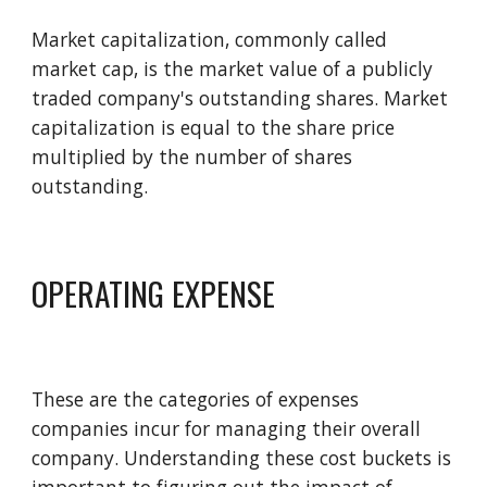
Market 
c
apitalization, commonly called 
m
arket 
c
ap, is the market value of a publicly 
traded company's outstanding shares. Market 
capitalization is equal to the share price 
multiplied by the number of shares 
outstanding. 
OPERATING EXPENSE
These are the categories of expenses 
companies incur for managing their overall 
company. Understanding these cost buckets is 