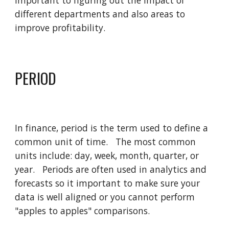
important to figuring out the impact of 
different departments and also areas to 
improve profitability.    
PERIOD
In finance, period is the term used to define a 
common unit of time.   The most common 
units include: day, week, month, quarter, or 
year.   Periods are often used in analytics and 
forecasts so it important to make sure your 
data is well aligned or you cannot perform 
"apples to apples" comparisons. 