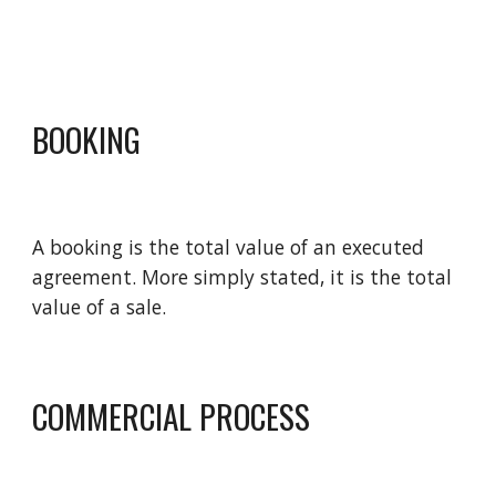
BOOKING
A booking is the total value of an executed 
agreement. More simply stated, it is the total 
value of a sale.
COMMERCIAL PROCESS