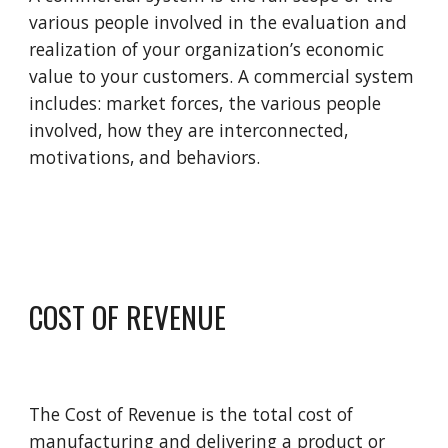
various people involved in the evaluation and 
realization of your organization’s economic 
value to your customers. A commercial system 
includes: market forces, the various people 
involved, how they are interconnected, 
motivations, and behaviors. 
COST OF REVENUE
The 
C
ost of 
R
evenue is the total cost of 
manufacturing and delivering a product or 