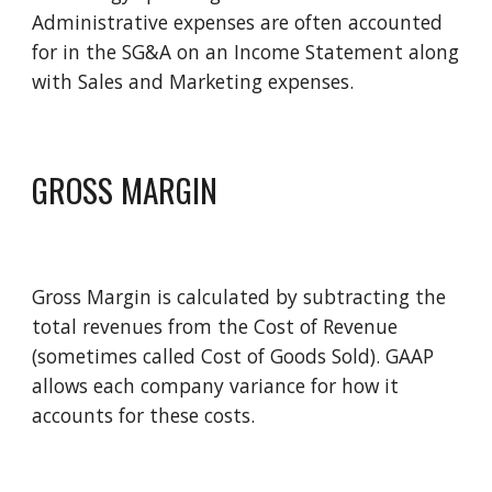
Administrative expenses are often accounted 
for in the SG&A on an Income Statement along 
with Sales and Marketing expenses.  
GROSS MARGIN
Gross Margin is calculated by subtracting the 
total revenues from the Cost of Revenue 
(sometimes called Cost of Goods Sold). GAAP 
allows each company variance for how it 
accounts for these costs. 