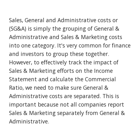
Sales, General and Administrative costs or 
(SG&A) is simply the grouping of General & 
Administrative and Sales & Marketing costs 
into one category. It's very common for finance 
and investors to group these together. 
However, to effectively track the impact of 
Sales & Marketing efforts on the Income 
Statement and calculate the Commercial 
Ratio, we need to make sure General & 
Administrative costs are separated. This is 
important because not all companies report 
Sales & Marketing separately from General & 
Administrative. 