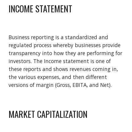
INCOME STATEMENT 
Business reporting is a standardized and 
regulated process whereby businesses provide 
transparency into how they are performing for 
investors. The Income statement is one of 
these reports and shows revenues coming in, 
the various expenses, and then different 
versions of margin (Gross, EBITA, and Net).
MARKET CAPITALIZATION