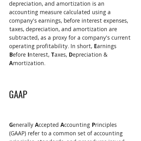
depreciation, and amortization is an 
accounting measure calculated using a 
company's earnings, before interest expenses, 
taxes, depreciation, and amortization are 
subtracted, as a proxy for a company's current 
operating profitability
. In short, 
E
arnings 
B
efore 
I
nterest, 
T
axes, 
D
epreciation & 
A
mortization.  
GAAP
G
enerally 
A
ccepted 
A
ccounting 
P
rinciples 
(GAAP) refer to a common set of accounting 