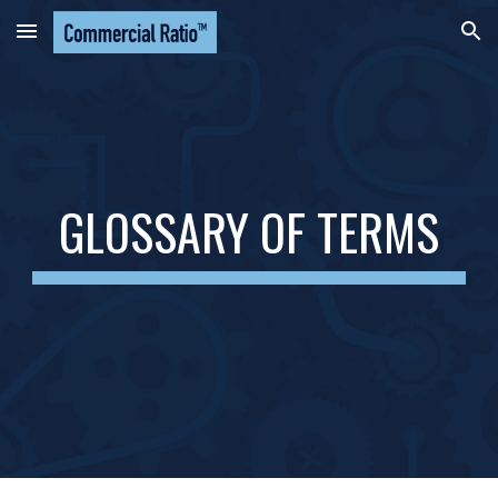
Skip to main content
Skip to navigation
GLOSSARY OF TERMS