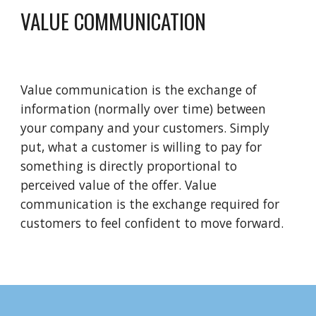
VALUE COMMUNICATION 
Value communication is the exchange of 
information (normally over time) between 
your company and your customers. Simply 
put, what a customer is willing to pay for 
something is directly proportional to 
perceived value of the offer. Value 
communication is the exchange required for 
customers to feel confident to move forward.