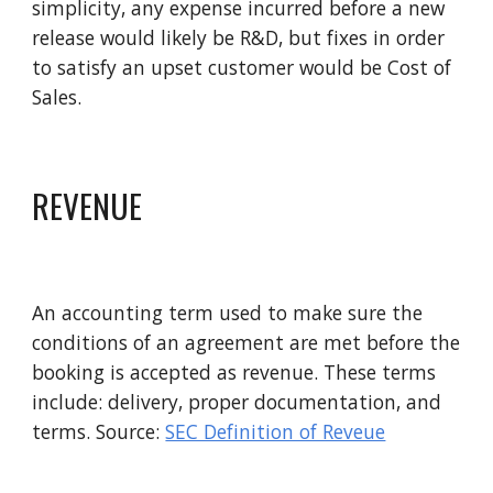
simplicity, any expense incurred before a new 
release would likely be R&D, but fixes in order 
to satisfy an upset customer would be Cost of 
Sales. 
REVENUE
An accounting term used to make sure the 
conditions of an agreement are met before the 
booking is accepted as revenue. These terms 
include: delivery, proper documentation, and 
terms. Source: 
SEC Definition of Reveue