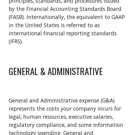
principles, standards, and procedures issued 
by the Financial Accounting Standards Board 
(FASB). Internationally, the equivalent to GAAP 
in the United States is referred to as 
international financial reporting standards 
(IFRS).
GENERAL & ADMINISTRATIVE
General and Administrative expense (G&A) 
represents the costs your company incurs for 
legal, human resources, executive salaries, 
regulatory compliance, and some information 
technology spending. General and 