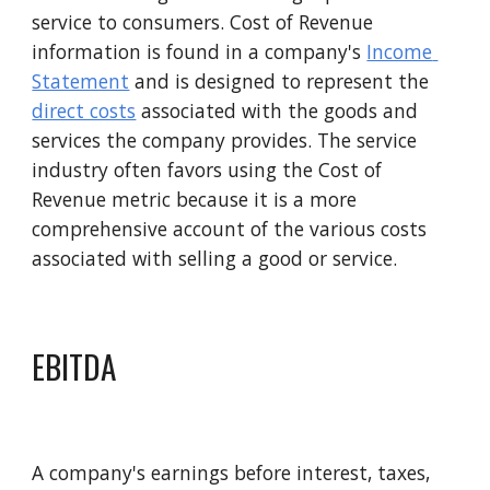
service to consumers. Cost of 
R
evenue 
information is found in a company's 
Income 
Statement
 and is designed to represent the 
direct costs
 associated with the goods and 
services the company provides. The service 
industry often favors using the 
C
ost of 
R
evenue metric because it is a more 
comprehensive account of the various costs 
associated with selling a good or service.
EBITDA
A company's earnings before interest, taxes, 