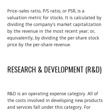
Price–sales ratio, P/S ratio, or PSR, is a 
valuation metric for stocks. It is calculated by 
dividing the company's market capitalization 
by the revenue in the most recent year; or, 
equivalently, by divid
ing
 the per-share stock 
price by the per-share revenue. 
RESEARCH & DEVELOPMENT (R&D)
R&D is an operating expense category. All of 
the costs involved in developing new products 
and services fall under this category. For 