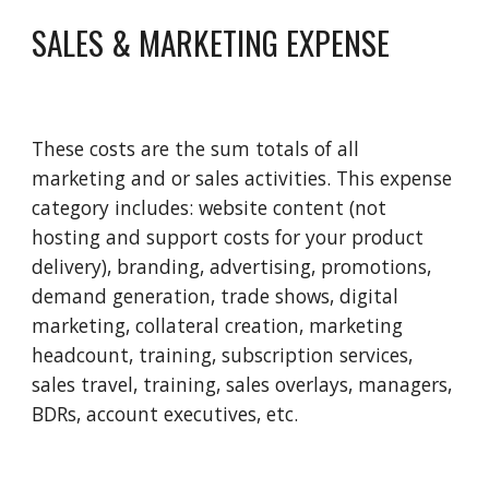
SALES & MARKETING EXPENSE
These costs are the sum totals of all 
marketing and or sales activities. This expense 
category includes: website content (not 
hosting and support costs for your product 
delivery), branding, advertising, promotions, 
demand generation, trade shows, digital 
marketing, collateral creation, marketing 
headcount, training, subscription services, 
sales travel, training, sales overlays, managers, 
BDRs, account executives, etc.