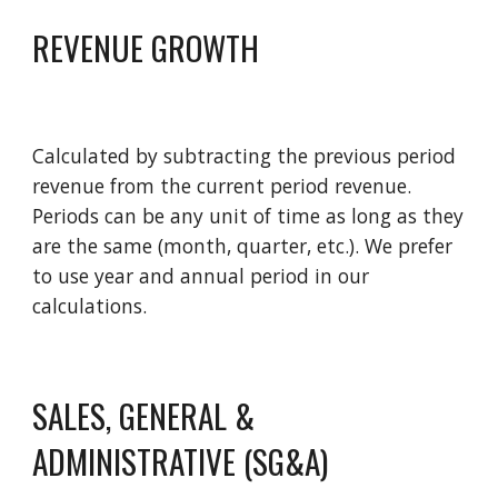
REVENUE GROWTH
Calculated by subtracting the previous period 
revenue from the current period revenue. 
Periods can be any unit of time as long as they 
are the same (month, quarter, etc.). We prefer 
to use year and annual period in our 
calculations.  
SALES, GENERAL & 
ADMINISTRATIVE (SG&A)