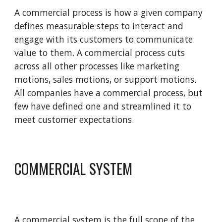
A commercial process is how a given company 
defines measurable steps to interact and 
engage with its customers to communicate 
value to them. A commercial process cuts 
across all other processes like marketing 
motions, sales motions, or support motions. 
All companies have a commercial process, but 
few have defined one and streamlined it to 
meet customer expectations.
COMMERCIAL SYSTEM
A commercial system is the full scope of the 