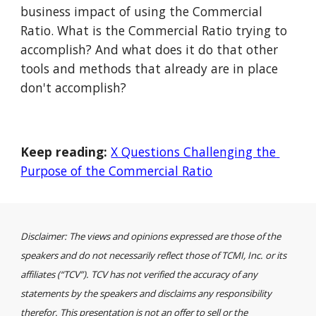
business impact of using the Commercial 
Ratio. What is the Commercial Ratio trying to 
accomplish? And what does it do that other 
tools and methods that already are in place 
don't accomplish?
Keep reading:
X Questions Challenging the 
Purpose of the Commercial Ratio
Disclaimer: The views and opinions expressed are those of the 
speakers and do not necessarily reflect those of TCMI, Inc. or its 
affiliates (“TCV”). TCV has not verified the accuracy of any 
statements by the speakers and disclaims any responsibility 
therefor. This presentation is not an offer to sell or the 