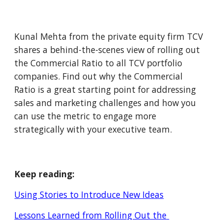
Kunal Mehta from the private equity firm TCV 
shares a behind-the-scenes view of rolling out 
the Commercial Ratio to all TCV portfolio 
companies. Find out why the Commercial 
Ratio is a great starting point for addressing 
sales and marketing challenges and how you 
can use the metric to engage more 
strategically with your executive team.
Keep reading:
Using Stories to Introduce New Ideas
Lessons Learned from Rolling Out the 