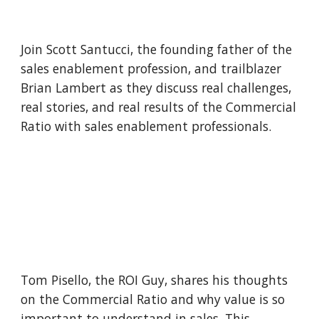
Join Scott Santucci, the founding father of the 
sales enablement profession, and trailblazer 
Brian Lambert as they discuss real challenges, 
real stories, and real results of the Commercial 
Ratio with sales enablement professionals.
Tom Pisello, the ROI Guy, shares his thoughts 
on the Commercial Ratio and why value is so 
important to understand in sales. This 