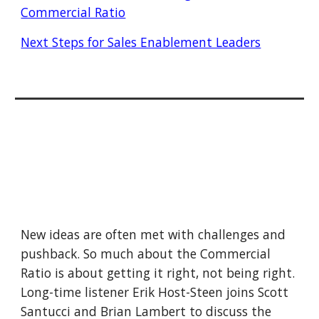
Commercial Ratio
Next Steps for Sales Enablement Leaders
New ideas are often met with challenges and 
pushback. So much about the Commercial 
Ratio is about getting it right, not being right. 
Long-time listener Erik Host-Steen joins Scott 
Santucci and Brian Lambert to discuss the 