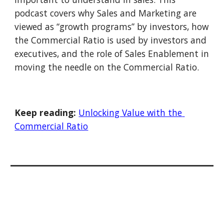
podcast covers why Sales and Marketing are 
viewed as “growth programs” by investors, how 
the Commercial Ratio is used by investors and 
executives, and the role of Sales Enablement in 
moving the needle on the Commercial Ratio.
Keep reading:
Unlocking Value with the 
Commercial Ratio