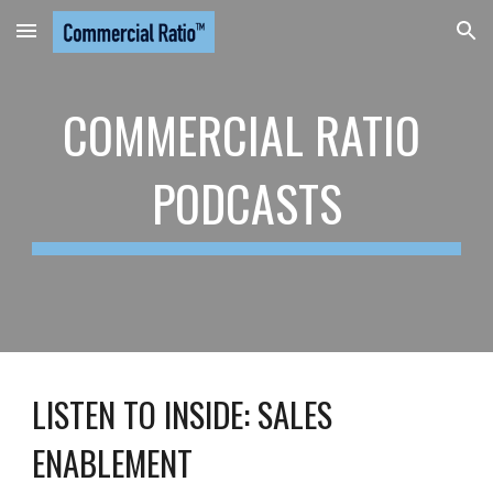
Skip to main content
Skip to navigation
COMMERCIAL RATIO 
PODCASTS
LISTEN TO 
INSIDE: SALES 
ENABLEMENT